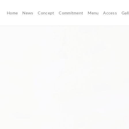
Home
News
Concept
Commitment
Menu
Access
Gal