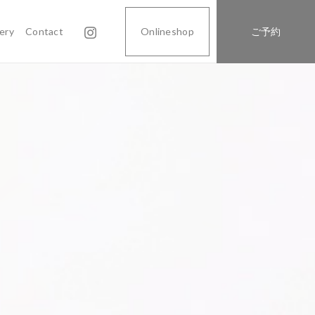
lery
Contact
Onlineshop
ご予約